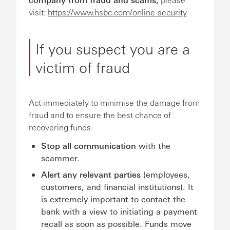
visit:
https://www.hsbc.com/online-security
If you suspect you are a
victim of fraud
Act immediately to minimise the damage from
fraud and to ensure the best chance of
recovering funds.
Stop all communication
with the
scammer.
Alert any relevant parties
(employees,
customers, and financial institutions). It
is extremely important to contact the
bank with a view to initiating a payment
recall as soon as possible. Funds move