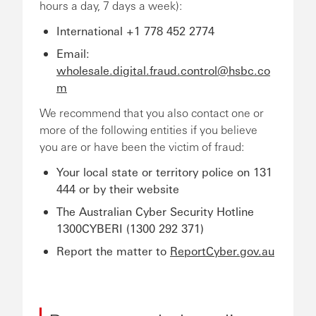
hours a day, 7 days a week):
International +1 778 452 2774
Email:
wholesale.digital.fraud.control@hsbc.co
m
We recommend that you also contact one or
more of the following entities if you believe
you are or have been the victim of fraud:
Your local state or territory police on 131
444 or by their website
The Australian Cyber Security Hotline
1300CYBERI (1300 292 371)
Report the matter to
ReportCyber.gov.au