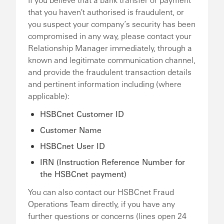
that you haven't authorised is fraudulent, or
you suspect your company’s security has been
compromised in any way, please contact your
Relationship Manager immediately, through a
known and legitimate communication channel,
and provide the fraudulent transaction details
and pertinent information including (where
applicable):
HSBCnet Customer ID
Customer Name
HSBCnet User ID
IRN (Instruction Reference Number for
the HSBCnet payment)
You can also contact our HSBCnet Fraud
Operations Team directly, if you have any
further questions or concerns (lines open 24