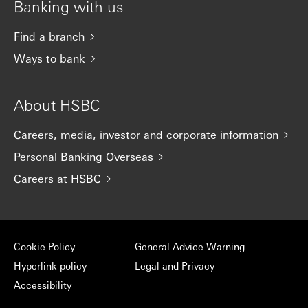
Banking with us
Find a branch
Ways to bank
About HSBC
Careers, media, investor and corporate information
Personal Banking Overseas
Careers at HSBC
Cookie Policy
General Advice Warning
Hyperlink policy
Legal and Privacy
Accessibility