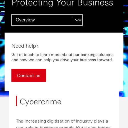
Protecting Your Business
Need help?
Get in touch to learn more about our banking solutions
and how we can help you drive your business forward.
Contact us
Cybercrime
The increasing digitisation of industry plays a
vital role in business growth. But it also brings