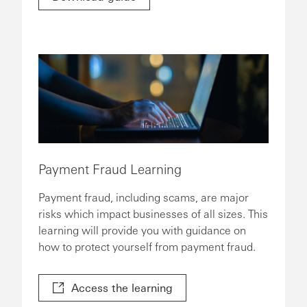
Payment Fraud Learning
Payment fraud, including scams, are major
risks which impact businesses of all sizes. This
learning will provide you with guidance on
how to protect yourself from payment fraud.
Access the learning