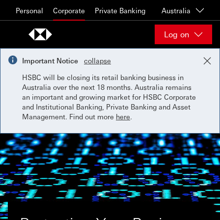
Skip to content
Personal
Corporate
Private Banking
Australia
Log on
Important Notice
collapse
HSBC will be closing its retail banking business in
Australia over the next 18 months. Australia remains
an important and growing market for HSBC Corporate
and Institutional Banking, Private Banking and Asset
Management. Find out more
here
.