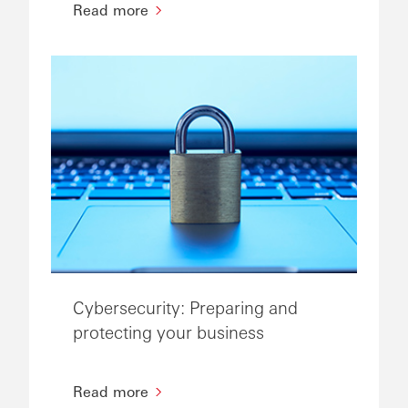
Read more
Cybersecurity: Preparing and
protecting your business
Read more