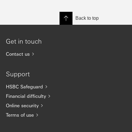
Back to top
Get in touch
Contact us
Support
HSBC Safeguard
Financial difficulty
Online security
Terms of use