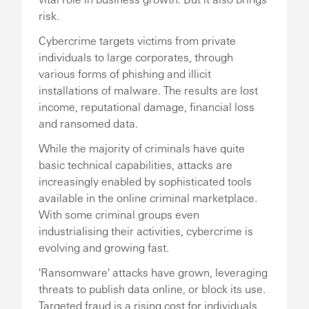
risk.
Cybercrime targets victims from private
individuals to large corporates, through
various forms of phishing and illicit
installations of malware. The results are lost
income, reputational damage, financial loss
and ransomed data.
While the majority of criminals have quite
basic technical capabilities, attacks are
increasingly enabled by sophisticated tools
available in the online criminal marketplace.
With some criminal groups even
industrialising their activities, cybercrime is
evolving and growing fast.
'Ransomware' attacks have grown, leveraging
threats to publish data online, or block its use.
Targeted fraud is a rising cost for individuals