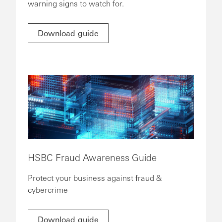
warning signs to watch for.
Download guide
HSBC Fraud Awareness Guide
Protect your business against fraud &
cybercrime
Download guide