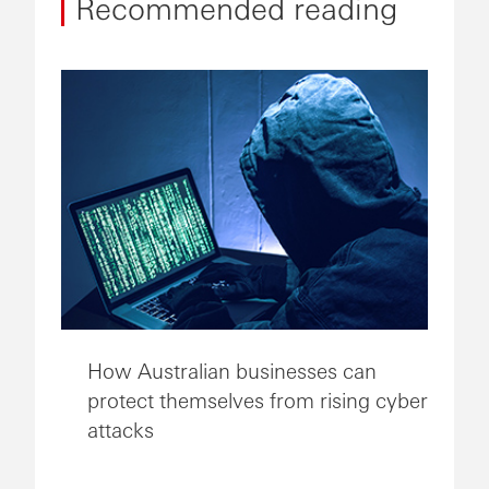
Recommended reading
How Australian businesses can
protect themselves from rising cyber
attacks