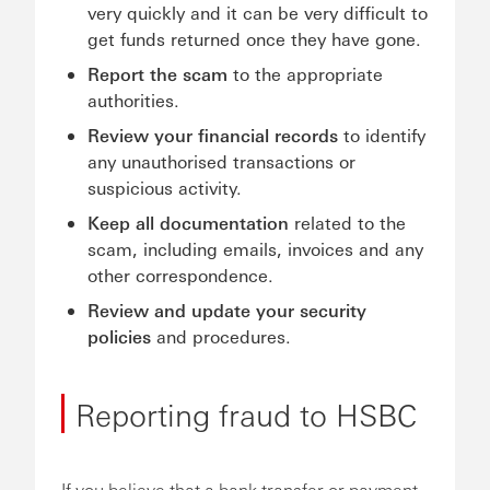
very quickly and it can be very difficult to
get funds returned once they have gone.
Report the scam
to the appropriate
authorities.
Review your financial records
to identify
any unauthorised transactions or
suspicious activity.
Keep all documentation
related to the
scam, including emails, invoices and any
other correspondence.
Review and update your security
policies
and procedures.
Reporting fraud to HSBC
If you believe that a bank transfer or payment