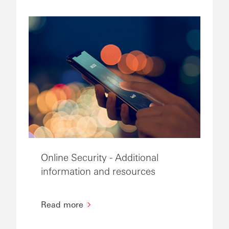
Online Security - Additional
information and resources
Read more