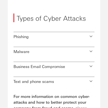
Types of Cyber Attacks
Phishing
Malware
Business Email Compromise
Text and phone scams
For more information on common cyber-
attacks and how to better protect your
company from fraud and scams,
please