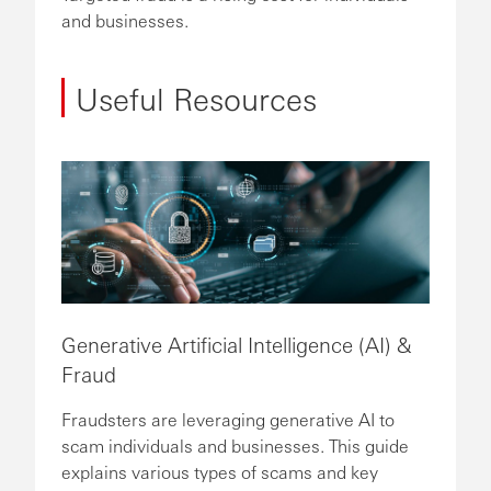
and businesses.
Useful Resources
Generative Artificial Intelligence (AI) &
Fraud
Fraudsters are leveraging generative AI to
scam individuals and businesses. This guide
explains various types of scams and key