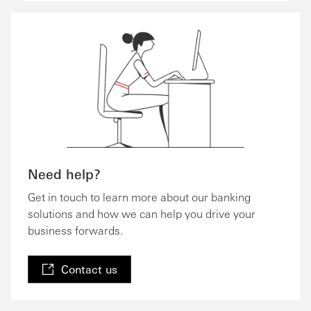
Need help?
Get in touch to learn more about our banking
solutions and how we can help you drive your
business forwards.
Contact us