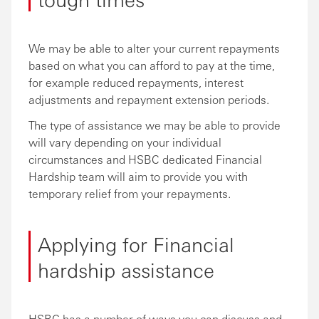
We may be able to alter your current repayments
based on what you can afford to pay at the time,
for example reduced repayments, interest
adjustments and repayment extension periods.
The type of assistance we may be able to provide
will vary depending on your individual
circumstances and HSBC dedicated Financial
Hardship team will aim to provide you with
temporary relief from your repayments.
Applying for Financial
hardship assistance
HSBC has a number of ways you can discuss and