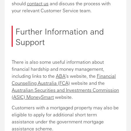
should
contact us
and discuss the process with
your relevant Customer Service team.
Further Information and
Support
There is also some useful information about
financial hardship and money management,
including links to the
ABA
's website, the
Financial
Counselling Australia (FCA)
website and the
Australian Securities and Investments Commission
(ASIC) MoneySmart
website.
Customers with a mortgaged property may also be
eligible to apply for additional short term
assistance under the government mortgage
assistance scheme.