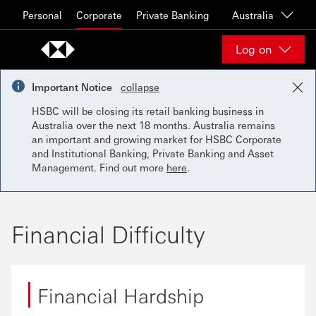
Skip to content
Personal
Corporate
Private Banking
Australia
Log on
Important Notice
collapse
HSBC will be closing its retail banking business in
Australia over the next 18 months. Australia remains
an important and growing market for HSBC Corporate
and Institutional Banking, Private Banking and Asset
Management. Find out more
here
.
Financial Difficulty
Financial Hardship