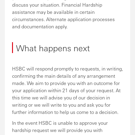
discuss your situation. Financial Hardship
assistance may be available in certain
circumstances. Alternate application processes
and documentation apply.
What happens next
HSBC will respond promptly to requests, in writing,
confirming the main details of any arrangement
made. We aim to provide you with an outcome for
your application within 21 days of your request. At
this time we will advise you of our decision in
writing or we will write to you and ask you for
further information to help us come to a decision.
In the event HSBC is unable to approve your
hardship request we will provide you with