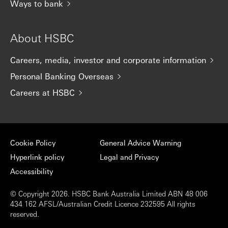
Ways to bank
About HSBC
Careers, media, investor and corporate information
Personal Banking Overseas
Careers at HSBC
Cookie Policy
General Advice Warning
Hyperlink policy
Legal and Privacy
Accessibility
© Copyright 2026. HSBC Bank Australia Limited ABN 48 006
434 162 AFSL/Australian Credit Licence 232595 All rights
reserved.