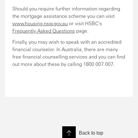
Should you require further information regarding
the mortgage assistance scheme you can visit
www.housing.nsw.gov.au
or visit HSBC's
Frequently Asked Questions
page.
Finally, you may wish to speak with an accredited
financial counselor. In Australia, there are many
free financial counselling services and you can find
out more about these by calling 1800 007 007.
Back to top