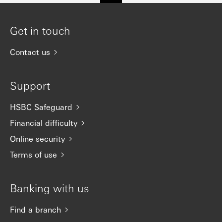
Get in touch
Contact us
Support
HSBC Safeguard
Financial difficulty
Online security
Terms of use
Banking with us
Find a branch