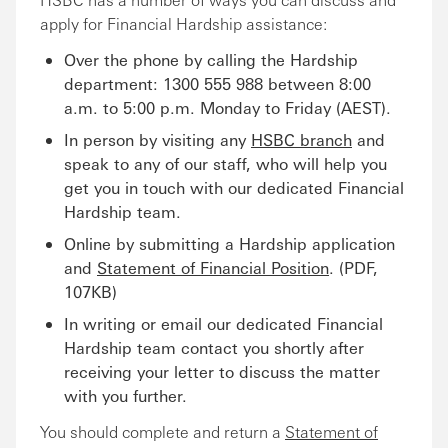
apply for Financial Hardship assistance:
Over the phone by calling the Hardship
department: 1300 555 988 between 8:00
a.m. to 5:00 p.m. Monday to Friday (AEST).
In person by visiting any
HSBC branch
and
speak to any of our staff, who will help you
get you in touch with our dedicated Financial
Hardship team.
Online by submitting a Hardship application
and
Statement of Financial Position
. (PDF,
107KB)
In writing or email our dedicated Financial
Hardship team contact you shortly after
receiving your letter to discuss the matter
with you further.
You should complete and return a
Statement of