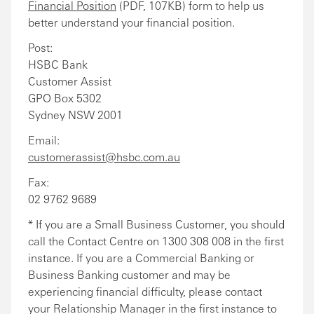
Financial Position
(PDF, 107KB) form to help us
better understand your financial position.
Post:
HSBC Bank
Customer Assist
GPO Box 5302
Sydney NSW 2001
Email:
customerassist@hsbc.com.au
Fax:
02 9762 9689
* If you are a Small Business Customer, you should
call the Contact Centre on 1300 308 008 in the first
instance. If you are a Commercial Banking or
Business Banking customer and may be
experiencing financial difficulty, please contact
your Relationship Manager in the first instance to