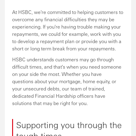
At HSBC, we're committed to helping customers to
overcome any financial difficulties they may be
experiencing. If you're having trouble making your
repayments, we could for example, work with you
to develop a repayment plan or provide you with a
short or long term break from your repayments.
HSBC understands customers may go through
difficult times, and that's when you need someone
on your side the most. Whether you have
questions about your mortgage, home equity, or
your unsecured debts, our team of trained,
dedicated Financial Hardship officers have
solutions that may be right for you.
Supporting you through the
tough times