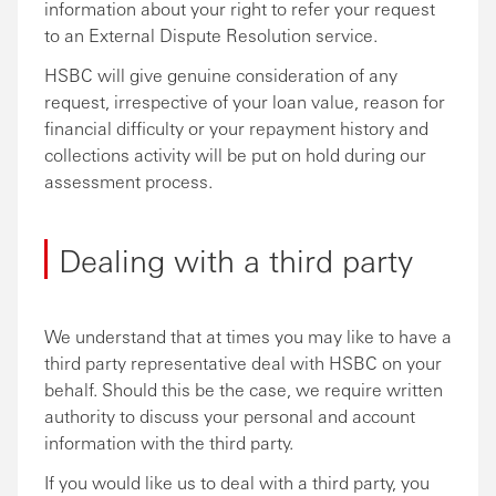
information about your right to refer your request
to an External Dispute Resolution service.
HSBC will give genuine consideration of any
request, irrespective of your loan value, reason for
financial difficulty or your repayment history and
collections activity will be put on hold during our
assessment process.
Dealing with a third party
We understand that at times you may like to have a
third party representative deal with HSBC on your
behalf. Should this be the case, we require written
authority to discuss your personal and account
information with the third party.
If you would like us to deal with a third party, you