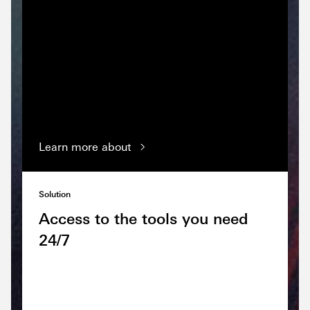
Learn more about
Solution
Access to the tools you need
24/7