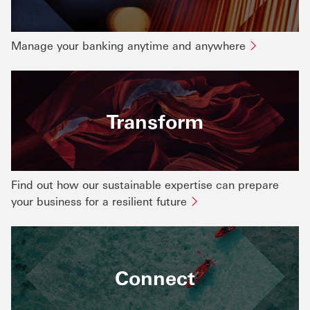
Manage your banking anytime and anywhere
Transform
Find out how our sustainable expertise can prepare
your business for a resilient future
Connect