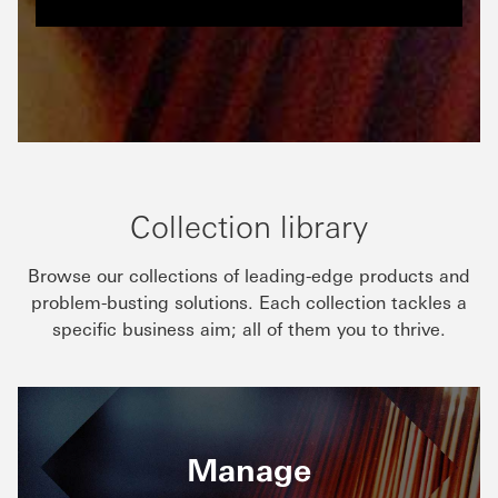
Collection library
Browse our collections of leading-edge products and
problem-busting solutions. Each collection tackles a
specific business aim; all of them you to thrive.
Manage