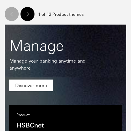
1 of 12 Product themes
Manage
Manage your banking anytime and
anywhere
Discover more
Product
HSBCnet