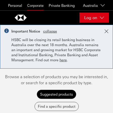
Skip to content
Personal
Corporate
Private Banking
Australia
Log on
Important Notice
collapse
HSBC will be closing its retail banking business in
Australia over the next 18 months. Australia remains
an important and growing market for HSBC Corporate
and Institutional Banking, Private Banking and Asset
Management. Find out more
here
.
Browse a selection of products you may be interested in,
or search for a specific product by type.
Suggested products
Find a specific product