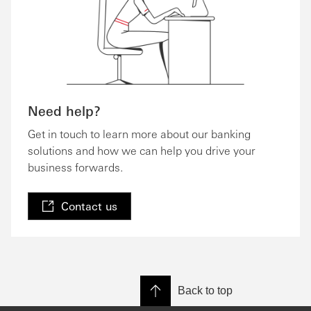
Need help?
Get in touch to learn more about our banking
solutions and how we can help you drive your
business forwards.
Contact us
Back to top