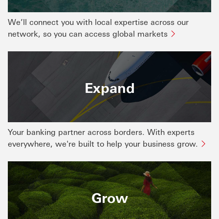
We’ll connect you with local expertise across our
network, so you can access global markets
Expand
Your banking partner across borders. With experts
everywhere, we're built to help your business grow.
Grow