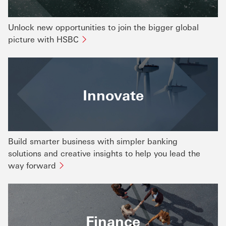
Unlock new opportunities to join the bigger global
picture with HSBC
Innovate
Build smarter business with simpler banking
solutions and creative insights to help you lead the
way forward
Finance