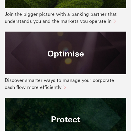
Join the bigger picture with a banking partner that
understands you and the markets you operate in
Optimise
Discover smarter ways to manage your corporate
cash flow more efficiently
Protect