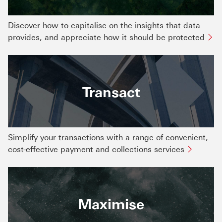
Discover how to capitalise on the insights that data
provides, and appreciate how it should be protected
Transact
Simplify your transactions with a range of convenient,
cost-effective payment and collections services
Maximise