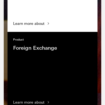
Learn more about
Product
Foreign Exchange
Learn more about