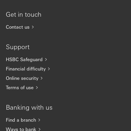
Get in touch
Contact us
Support
HSBC Safeguard
Financial difficulty
Online security
Terms of use
Banking with us
Find a branch
Ways to bank