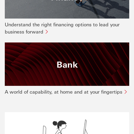
Understand the right financing options to lead your
business forward
Bank
A world of capability, at home and at your fingertips