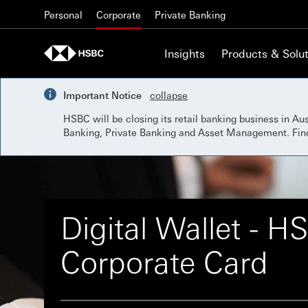
Skip to content
Personal
Corporate
Private Banking
Insights
Products & Solut
Important Notice
collapse
HSBC will be closing its retail banking business in A
Banking, Private Banking and Asset Management. Fi
Digital Wallet - H
Corporate Card