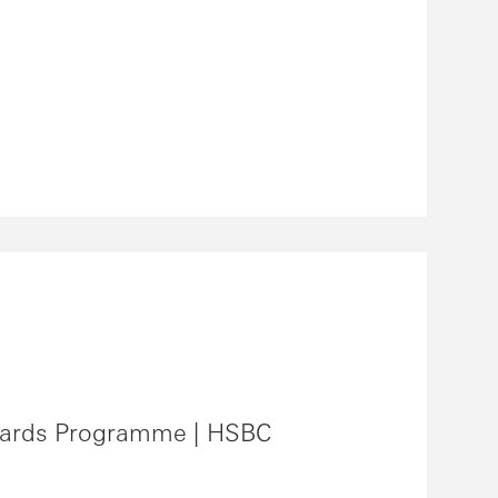
ards Programme | HSBC