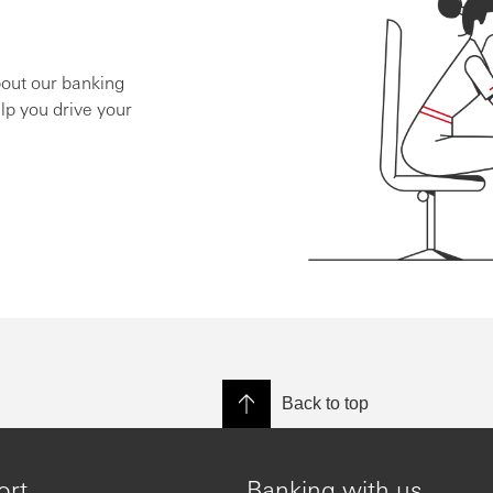
bout our banking
lp you drive your
Back to top
ort
Banking with us