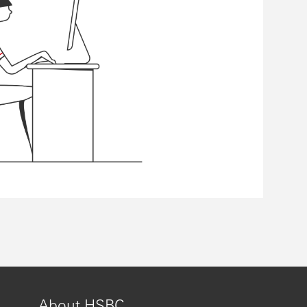
About HSBC