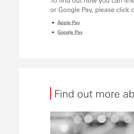
To find out how you can li
or Google Pay, please click 
Apple Pay
Google Pay
Find out more a