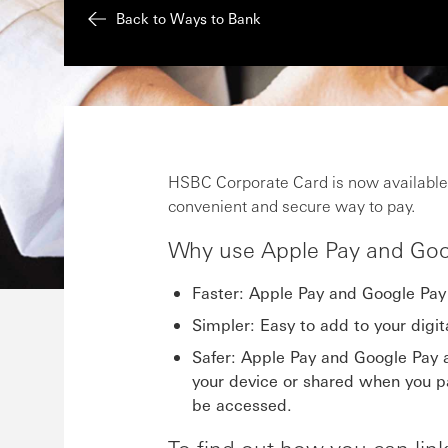
Back to Ways to Bank
HSBC Corporate Card is now available
convenient and secure way to pay.
Why use Apple Pay and Goo
Faster: Apple Pay and Google Pay 
Simpler: Easy to add to your digit
Safer: Apple Pay and Google Pay a
your device or shared when you pa
be accessed.