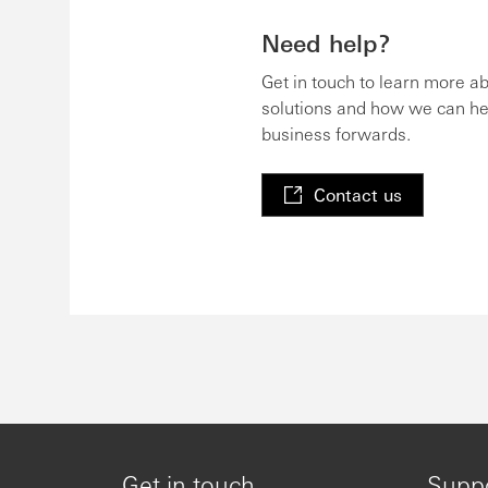
Need help?
Get in touch to learn more a
solutions and how we can he
business forwards.
Contact us
Get in touch
Supp