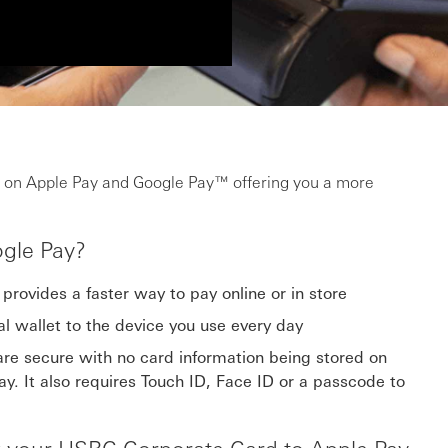
 on Apple Pay and Google Pay™ offering you a more
gle Pay?
provides a faster way to pay online or in store
al wallet to the device you use every day
re secure with no card information being stored on
y. It also requires Touch ID, Face ID or a passcode to