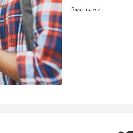
Read more