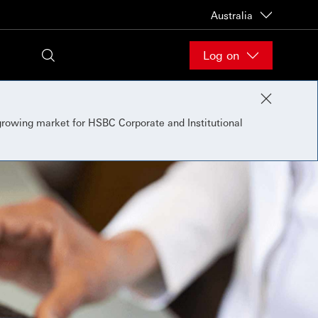
Australia
Log on
 growing market for HSBC Corporate and Institutional