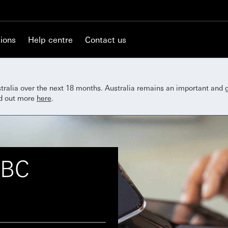
ions
Help centre
Contact us
ustralia over the next 18 months. Australia remains an important and
nd out more
here
.
SBC