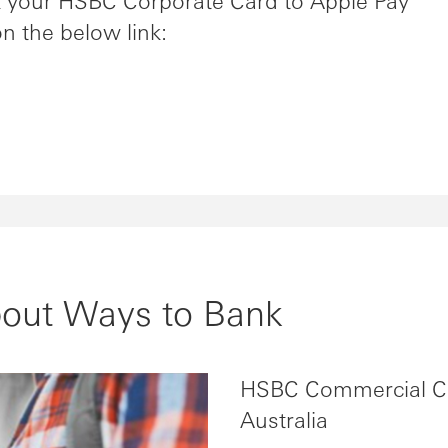
nk your HSBC Corporate Card to Apple Pay
on the below link:
bout Ways to Bank
HSBC Commercial C
Australia