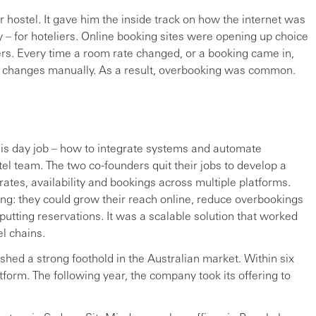
 hostel. It gave him the inside track on how the internet was
y – for hoteliers. Online booking sites were opening up choice
rs. Every time a room rate changed, or a booking came in,
ke changes manually. As a result, overbooking was common.
his day job – how to integrate systems and automate
l team. The two co-founders quit their jobs to develop a
ates, availability and bookings across multiple platforms.
ing: they could grow their reach online, reduce overbookings
utting reservations. It was a scalable solution that worked
el chains.
shed a strong foothold in the Australian market. Within six
form. The following year, the company took its offering to