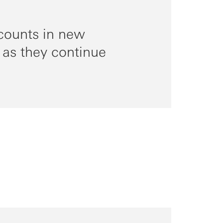
counts in new
 as they continue