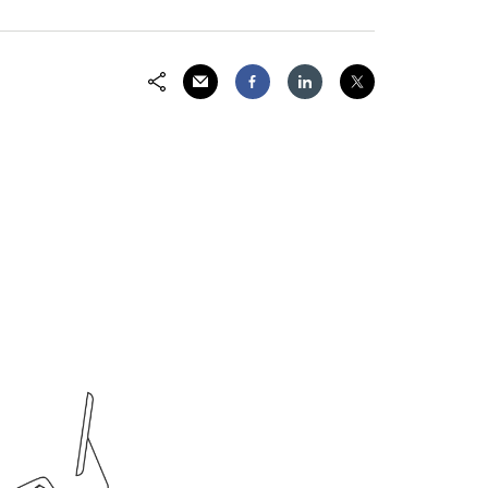
Email
Facebook