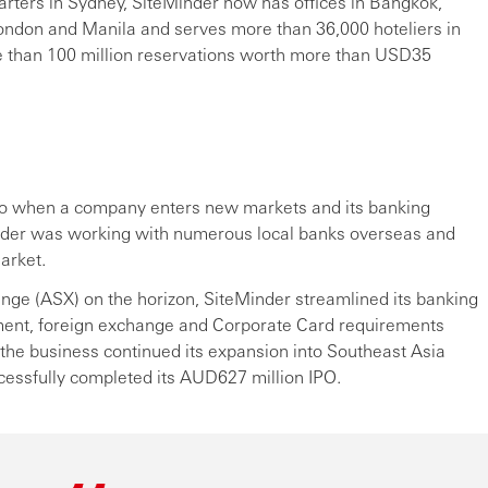
arters in Sydney, SiteMinder now has offices in Bangkok,
London and Manila and serves more than 36,000 hoteliers in
e than 100 million reservations worth more than USD35
so when a company enters new markets and its banking
der was working with numerous local banks overseas and
arket.
hange (ASX) on the horizon, SiteMinder streamlined its banking
gement, foreign exchange and Corporate Card requirements
 the business continued its expansion into Southeast Asia
essfully completed its AUD627 million IPO.