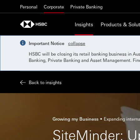
Skip to content
Personal
Corporate
Private Banking
Insights
Products & Solut
Important Notice
collapse
HSBC will be closing its retail banking business in A
Banking, Private Banking and Asset Management. Fi
Back to insights
Growing my Business
Expanding interna
SiteMinder: U