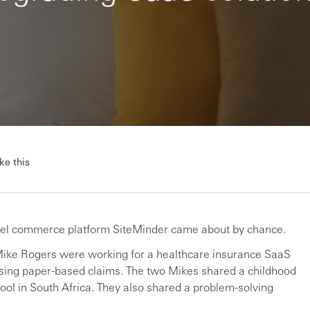
ke this
hotel commerce platform SiteMinder came about by chance.
 Mike Rogers were working for a healthcare insurance SaaS
tising paper-based claims. The two Mikes shared a childhood
ol in South Africa. They also shared a problem-solving