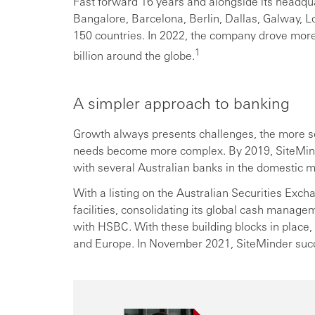
Fast forward 16 years and alongside its headqu
Bangalore, Barcelona, Berlin, Dallas, Galway, 
150 countries. In 2022, the company drove mor
1
billion around the globe.
A simpler approach to banking
Growth always presents challenges, the more 
needs become more complex. By 2019, SiteMin
with several Australian banks in the domestic m
With a listing on the Australian Securities Exc
facilities, consolidating its global cash mana
with HSBC. With these building blocks in place,
and Europe. In November 2021, SiteMinder succ