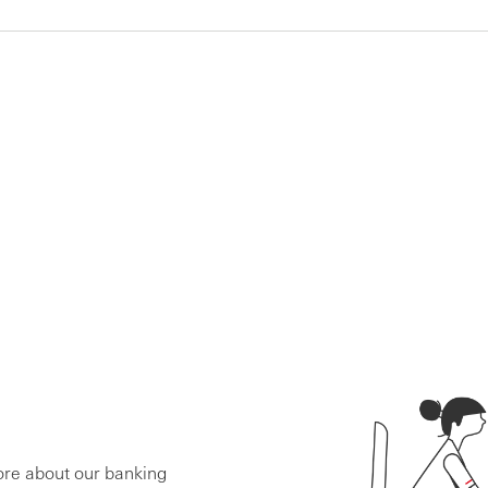
ore about our banking