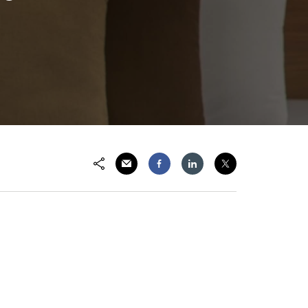
Email
Facebook