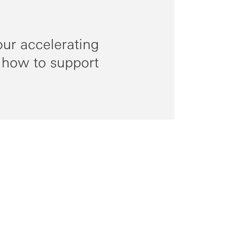
ur accelerating
 how to support