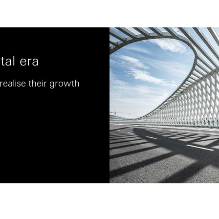
tal era
ealise their growth