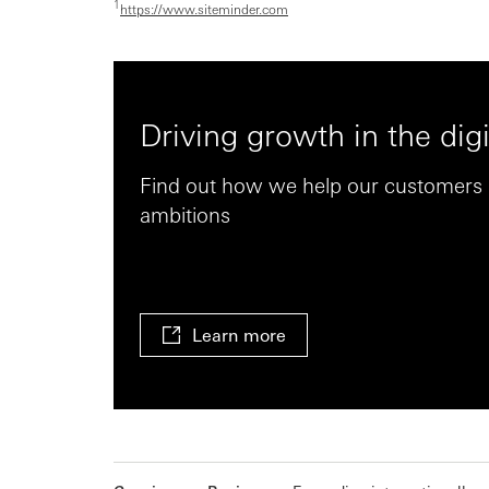
1
https://www.siteminder.com
Driving growth in the digi
Find out how we help our customers r
ambitions
Learn more