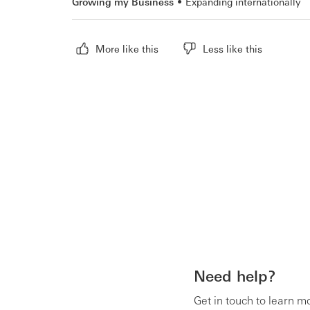
Growing my Business
Expanding internationally
More like this
Less like this
Need help?
Get in touch to learn m