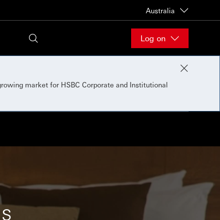
Australia
Log on
 growing market for HSBC Corporate and Institutional
ns