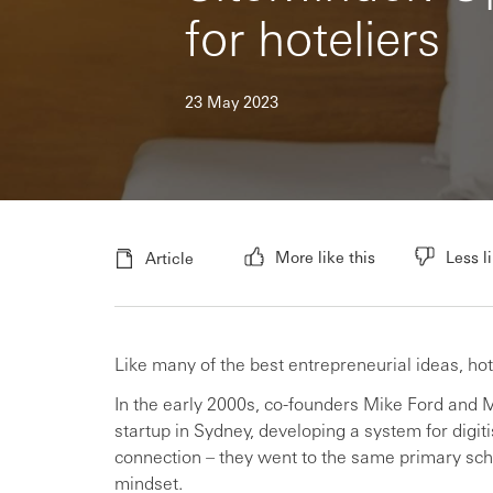
for hoteliers
23 May 2023
More like this
Less li
Article
Like many of the best entrepreneurial ideas, 
In the early 2000s, co-founders Mike Ford and
startup in Sydney, developing a system for digi
connection – they went to the same primary scho
mindset.