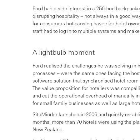
Ford had a side interest in a 250-bed backpacker
disrupting hospitality – not always in a good wa
for consumers but causing havoc for hotel owne
staff had to log in to multiple systems and ma
A lightbulb moment
Ford realised the challenges he was solving in 
processes – were the same ones facing the hoste
software solution that synchronised hotel room r
The value proposition for hoteliers was compell
and cut the operational overhead of manually inp
for small family businesses as well as large hot
SiteMinder launched in 2006 and quickly establi
months, more than 70 hotels were using the plat
New Zealand.