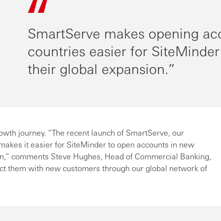
SmartServe makes opening ac
countries easier for SiteMinder
their global expansion.
owth journey. “The recent launch of SmartServe, our
akes it easier for SiteMinder to open accounts in new
sion,” comments Steve Hughes, Head of Commercial Banking,
ct them with new customers through our global network of