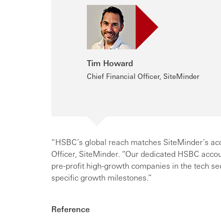
Tim Howard
Chief Financial Officer, SiteMinder
“HSBC’s global reach matches SiteMinder’s acce
Officer, SiteMinder. “Our dedicated HSBC acco
pre-profit high-growth companies in the tech s
specific growth milestones.”
Reference