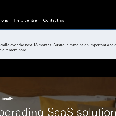
ions
Help centre
Contact us
ustralia over the next 18 months. Australia remains an important and
nd out more
here
.
tionally
pgrading SaaS solutio