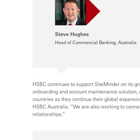
Steve Hughes
Head of Commercial Banking, Australia
HSBC continues to support SiteMinder on its gr
onboarding and account maintenance solution, m
countries as they continue their global expan
HSBC Australia. “We are also working to conne
relationships.”