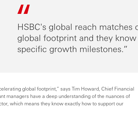
HSBC's global reach matches o
global footprint and they know
specific growth milestones.
lerating global footprint,” says Tim Howard, Chief Financial
unt managers have a deep understanding of the nuances of
ector, which means they know exactly how to support our