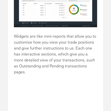
Widgets are like mini-reports that allow you to
customise how you view your trade positions
and give further instructions to us. Each one
has interactive sections, which give you a
more detailed view of your transactions, such
as Outstanding and Pending transactions
pages.