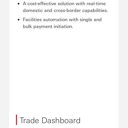
A cost-effective solution with real-time
domestic and cross-border capabilities.
Facilities automation with single and
bulk payment initiation.
Trade Dashboard