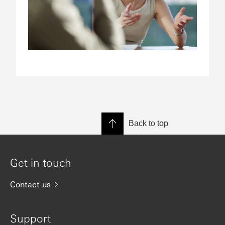
Back to top
Get in touch
Contact us
Support