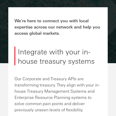
We're here to connect you with local
expertise across our network and help you
access global markets.
Integrate with your in-
house treasury systems
Our Corporate and Treasury APIs are
transforming treasury. They align with your in-
house Treasury Management Systems and
Enterprise Resource Planning systems to
solve common pain points and deliver
previously unseen levels of flexibility.