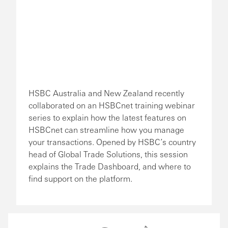
HSBC Australia and New Zealand recently
collaborated on an HSBCnet training webinar
series to explain how the latest features on
HSBCnet can streamline how you manage
your transactions. Opened by HSBC’s country
head of Global Trade Solutions, this session
explains the Trade Dashboard, and where to
find support on the platform.