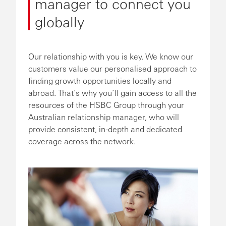
manager to connect you
globally
Our relationship with you is key. We know our
customers value our personalised approach to
finding growth opportunities locally and
abroad. That’s why you’ll gain access to all the
resources of the HSBC Group through your
Australian relationship manager, who will
provide consistent, in-depth and dedicated
coverage across the network.