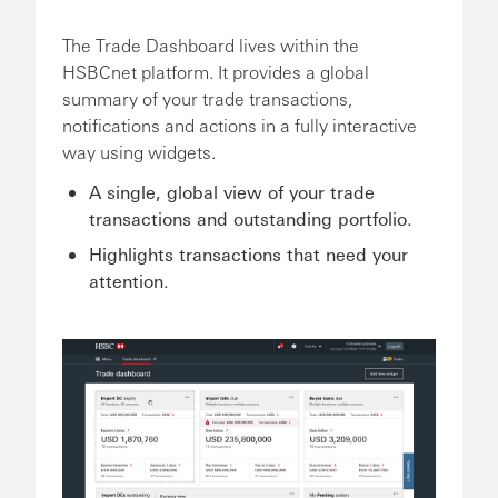
The Trade Dashboard lives within the
HSBCnet platform. It provides a global
summary of your trade transactions,
notifications and actions in a fully interactive
way using widgets.
A single, global view of your trade
transactions and outstanding portfolio.
Highlights transactions that need your
attention.