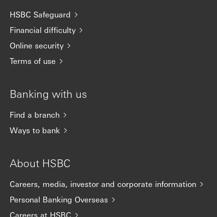
HSBC Safeguard
Financial difficulty
Online security
Terms of use
Banking with us
Find a branch
Ways to bank
About HSBC
Careers, media, investor and corporate information
Personal Banking Overseas
Careers at HSBC