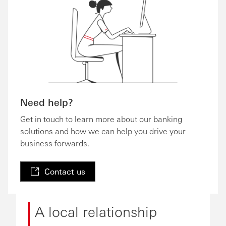
Need help?
Get in touch to learn more about our banking
solutions and how we can help you drive your
business forwards.
Contact us
A local relationship