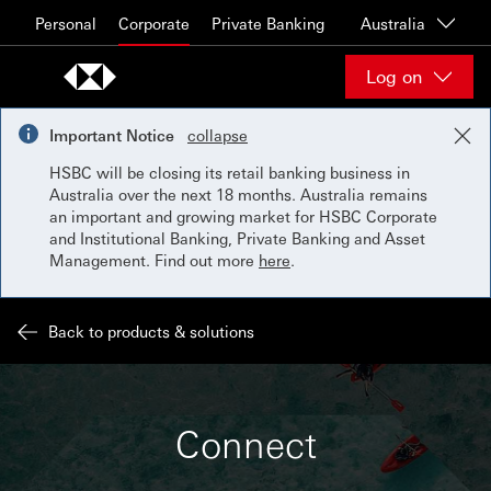
Skip to content
Personal
Corporate
Private Banking
Australia
Log on
Important Notice
collapse
HSBC will be closing its retail banking business in
Australia over the next 18 months. Australia remains
an important and growing market for HSBC Corporate
and Institutional Banking, Private Banking and Asset
Management. Find out more
here
.
Back to products & solutions
Connect