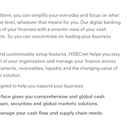
atform, you can simplify your everyday and focus on what
xt level, whatever that means for you. Our digital banking
p of your finances with a smarter view of your cash
cts. So you can concentrate on leading your business
and customisable setup features, HSBCnet helps you stay
vel of your organisation and manage your finance across
yments, receivables, liquidity and the changing value of
l solution.
igned to help you expand your business.
erface gives you comprehensive and global cash
in, securities and global markets solutions.
 manage your cash flow and supply chain needs.