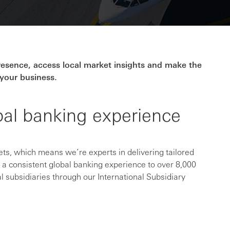
presence, access local market insights and make the
your business.
bal banking experience
s, which means we’re experts in delivering tailored
e a consistent global banking experience to over 8,000
l subsidiaries through our International Subsidiary