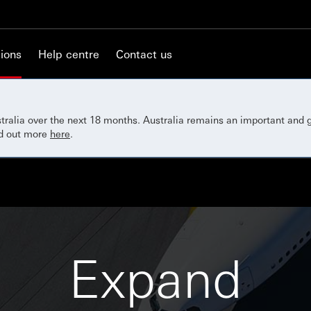
ions
Help centre
Contact us
ustralia over the next 18 months. Australia remains an important and
nd out more
here
.
Expand