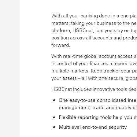
With all your banking done in a one pl
matters: taking your business to the ne
platform, HSBCnet, lets you stay on to
position across all accounts and produ
forward.
With real-time global account access 
in control of your finances at every le
multiple markets. Keep track of your pa
your assets – all with one secure, globa
HSBCnet includes innovative tools des
One easy-to-use consolidated int
management, trade and supply cha
Flexible reporting tools help you
Multilevel end-to-end security.