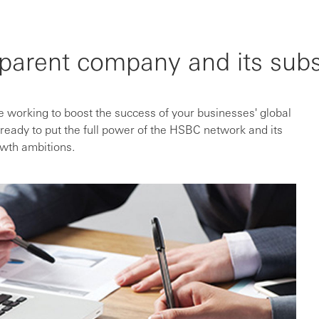
parent company and its subs
 working to boost the success of your businesses' global
ready to put the full power of the HSBC network and its
owth ambitions.