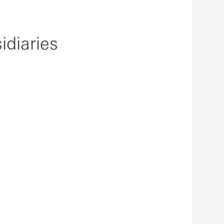
idiaries