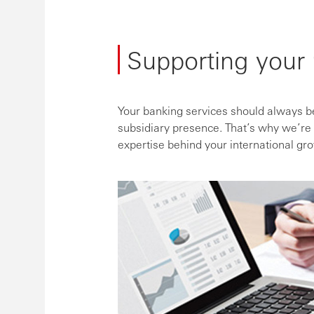
Supporting your 
Your banking services should always be
subsidiary presence. That’s why we’re 
expertise behind your international gr