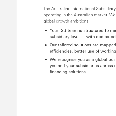
The Australian International Subsidiar
operating in the Australian market. W
global growth ambitions.
Your ISB team is structured to mi
subsidiary levels – with dedicated
Our tailored solutions are mapped
efficiencies, better use of workin
We recognise you as a global busi
you and your subsidiaries across 
financing solutions.