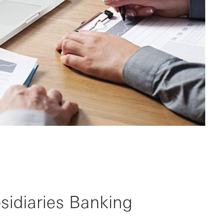
bsidiaries Banking