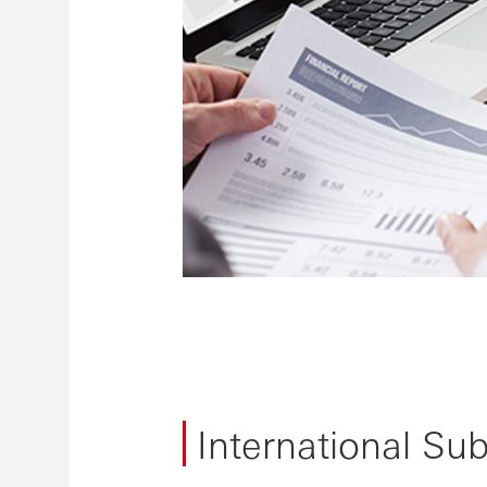
International Su