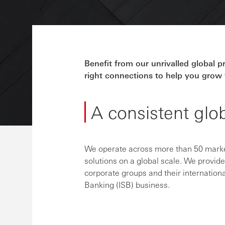
Benefit from our unrivalled global 
right connections to help you grow 
A consistent glo
We operate across more than 50 market
solutions on a global scale. We provid
corporate groups and their internationa
Banking (ISB) business.