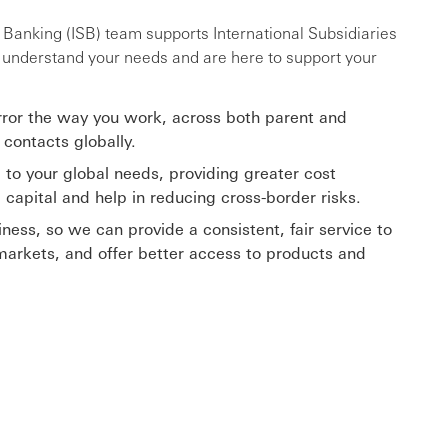
y Banking (ISB) team supports International Subsidiaries
e understand your needs and are here to support your
rror the way you work, across both parent and
 contacts globally.
 to your global needs, providing greater cost
g capital and help in reducing cross-border risks.
ness, so we can provide a consistent, fair service to
markets, and offer better access to products and