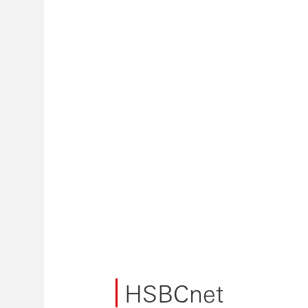
HSBCnet