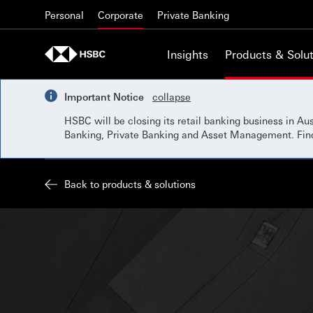
Skip to content
Personal
Corporate
Private Banking
Insights
Products & Solut
Important Notice
collapse
HSBC will be closing its retail banking business in A
Banking, Private Banking and Asset Management. Fi
Back to products & solutions