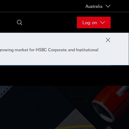
Australia
Log on
 growing market for HSBC Corporate and Institutional