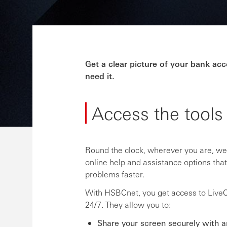
Get a clear picture of your bank a
need it.
Access the tools
Round the clock, wherever you are, we’
online help and assistance options tha
problems faster.
With HSBCnet, you get access to LiveCh
24/7. They allow you to:
Share your screen securely with 