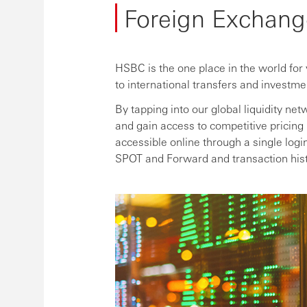
Foreign Exchang
HSBC is the one place in the world for
to international transfers and investme
By tapping into our global liquidity 
and gain access to competitive pricing 
accessible online through a single log
SPOT and Forward and transaction hist