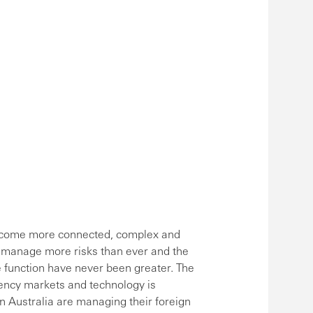
become more connected, complex and
 manage more risks than ever and the
e function have never been greater. The
ency markets and technology is
n Australia are managing their foreign