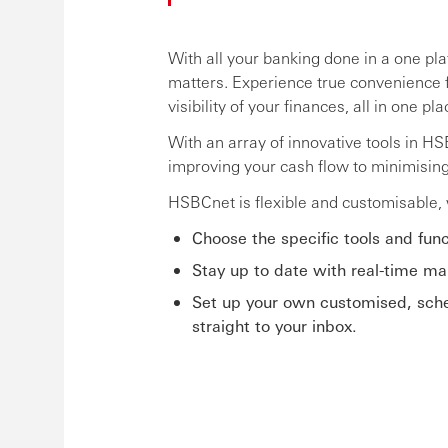
With all your banking done in a one pl
matters. Experience true convenience 
visibility of your finances, all in one pla
With an array of innovative tools in H
improving your cash flow to minimisin
HSBCnet is flexible and customisable, w
Choose the specific tools and func
Stay up to date with real-time mar
Set up your own customised, sched
straight to your inbox.