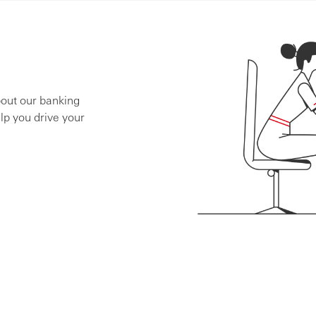
bout our banking
lp you drive your