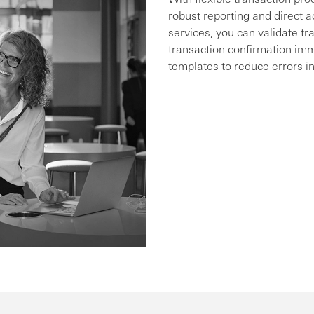
robust reporting and direct a
services, you can validate tr
transaction confirmation im
templates to reduce errors in