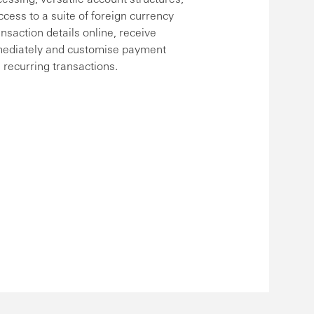
ccess to a suite of foreign currency
ansaction details online, receive
mediately and customise payment
 recurring transactions.