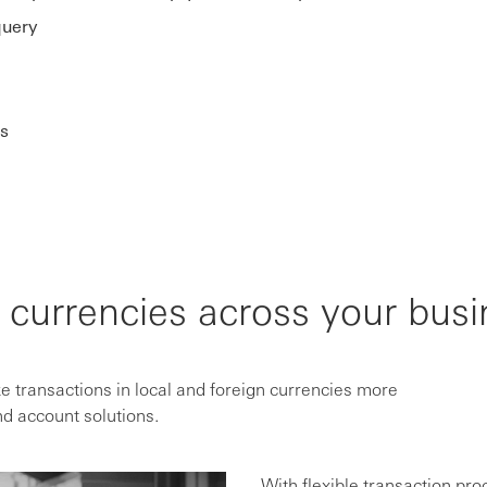
query
s
currencies across your busi
 transactions in local and foreign currencies more
d account solutions.
With flexible transaction pro