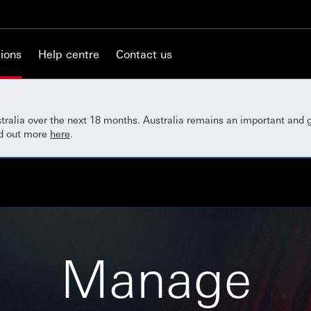
ions
Help centre
Contact us
ustralia over the next 18 months. Australia remains an important and
nd out more
here
.
Manage