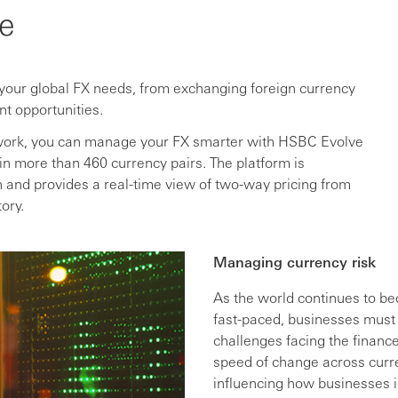
e
 your global FX needs, from exchanging foreign currency
nt opportunities.
network, you can manage your FX smarter with HSBC Evolve
in more than 460 currency pairs. The platform is
in and provides a real-time view of two-way pricing from
ory.
Managing currency risk
As the world continues to 
fast-paced, businesses must
challenges facing the financ
speed of change across curr
influencing how businesses i