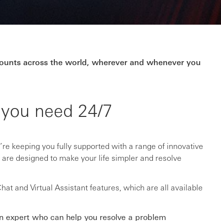
ccounts across the world, wherever and whenever you
 you need 24/7
re keeping you fully supported with a range of innovative
t are designed to make your life simpler and resolve
at and Virtual Assistant features, which are all available
an expert who can help you resolve a problem