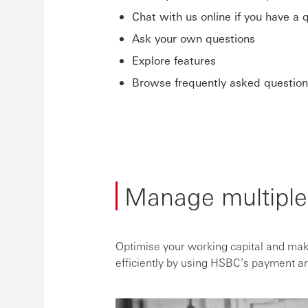
Chat with us online if you have a 
Ask your own questions
Explore features
Browse frequently asked question
Manage multiple 
Optimise your working capital and make
efficiently by using HSBC’s payment an