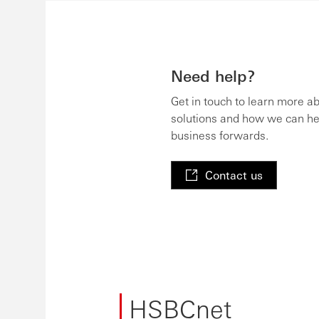
Need help?
Get in touch to learn more a
solutions and how we can he
business forwards.
Contact us
HSBCnet