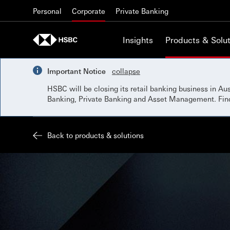
Skip to content
Personal
Corporate
Private Banking
Insights
Products & Solut
Important Notice
collapse
HSBC will be closing its retail banking business in A
Banking, Private Banking and Asset Management. Fi
Back to products & solutions