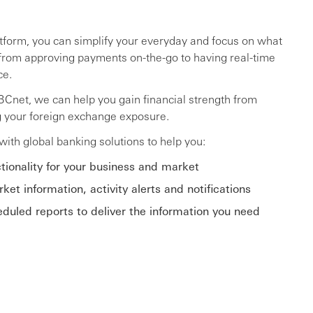
atform, you can simplify your everyday and focus on what
from approving payments on-the-go to having real-time
ce.
SBCnet, we can help you gain financial strength from
g your foreign exchange exposure.
ith global banking solutions to help you:
tionality for your business and market
ket information, activity alerts and notifications
uled reports to deliver the information you need