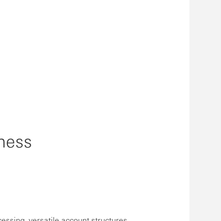
ness
cessing, versatile account structures,