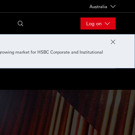
Australia
Log on
 growing market for HSBC Corporate and Institutional