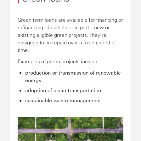
Green term loans are available for financing or
refinancing – in whole or in part – new or
existing eligible green projects. They’re
designed to be repaid over a fixed period of
time.
Examples of green projects include:
production or transmission of renewable
energy
adoption of clean transportation
sustainable waste management