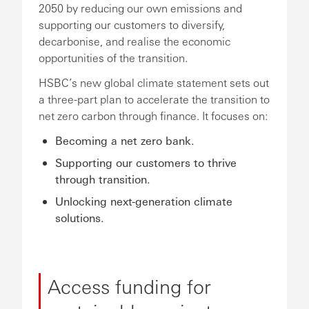
2050 by reducing our own emissions and
supporting our customers to diversify,
decarbonise, and realise the economic
opportunities of the transition.
HSBC’s new global climate statement sets out
a three-part plan to accelerate the transition to
net zero carbon through finance. It focuses on:
Becoming a net zero bank.
Supporting our customers to thrive
through transition.
Unlocking next-generation climate
solutions.
Access funding for