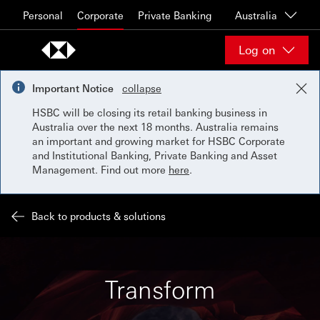
Skip to content
Personal
Corporate
Private Banking
Australia
Log on
Important Notice
collapse
HSBC will be closing its retail banking business in
Australia over the next 18 months. Australia remains
an important and growing market for HSBC Corporate
and Institutional Banking, Private Banking and Asset
Management. Find out more
here
.
Back to products & solutions
Transform