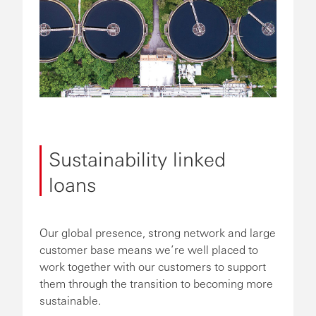
Sustainability linked
loans
Our global presence, strong network and large
customer base means we’re well placed to
work together with our customers to support
them through the transition to becoming more
sustainable.