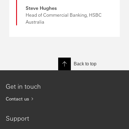
Steve Hughes
Head of Commercial Banking, HSBC
Australia
Back to top
Get in touch
Contact us
Support