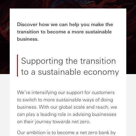
Discover how we can help you make the
transition to become a more sustainable
business.
Supporting the transition
to a sustainable economy
We’re intensifying our support for customers
to switch to more sustainable ways of doing
business. With our global scale and reach, we
can play a leading role in advising businesses
on their journey towards net zero.
Our ambition is to become a net zero bank by