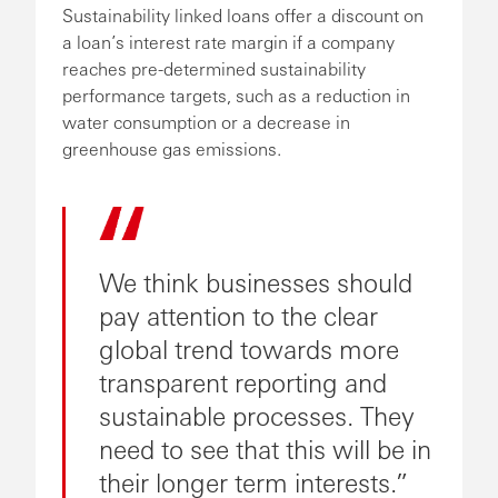
Sustainability linked loans offer a discount on
a loan’s interest rate margin if a company
reaches pre-determined sustainability
performance targets, such as a reduction in
water consumption or a decrease in
greenhouse gas emissions.
We think businesses should
pay attention to the clear
global trend towards more
transparent reporting and
sustainable processes. They
need to see that this will be in
their longer term interests.