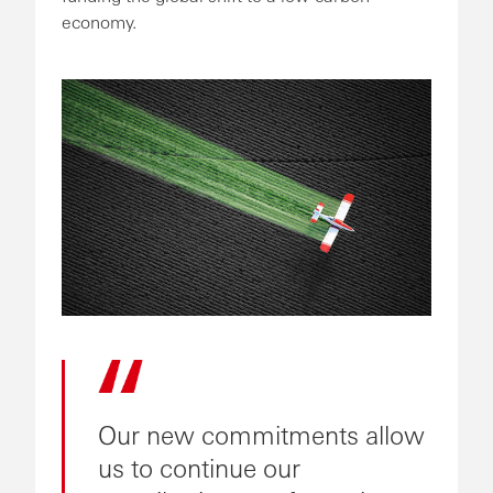
economy.
Our new commitments allow
us to continue our