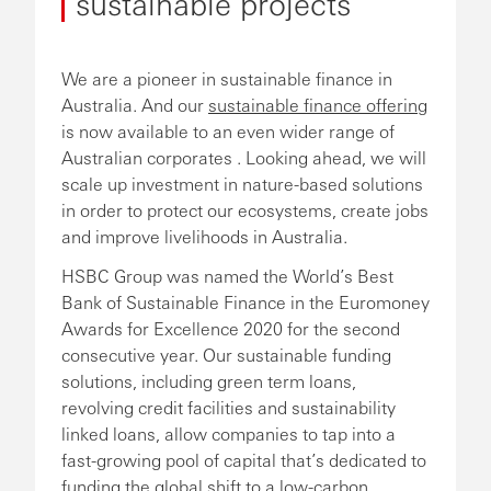
sustainable projects
We are a pioneer in sustainable finance in
Australia. And our
sustainable finance offering
is now available to an even wider range of
Australian corporates . Looking ahead, we will
scale up investment in nature-based solutions
in order to protect our ecosystems, create jobs
and improve livelihoods in Australia.
HSBC Group was named the World’s Best
Bank of Sustainable Finance in the Euromoney
Awards for Excellence 2020 for the second
consecutive year. Our sustainable funding
solutions, including green term loans,
revolving credit facilities and sustainability
linked loans, allow companies to tap into a
fast-growing pool of capital that’s dedicated to
funding the global shift to a low-carbon