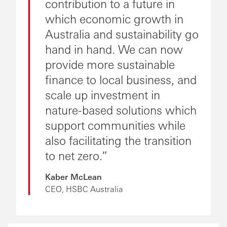
contribution to a future in
which economic growth in
Australia and sustainability go
hand in hand. We can now
provide more sustainable
finance to local business, and
scale up investment in
nature-based solutions which
support communities while
also facilitating the transition
to net zero.
Kaber McLean
CEO, HSBC Australia