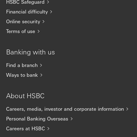
HSBC Safeguard
Financial difficulty
Online security
Terms of use
Banking with us
Find a branch
Ways to bank
About HSBC
Careers, media, investor and corporate information
Personal Banking Overseas
Careers at HSBC