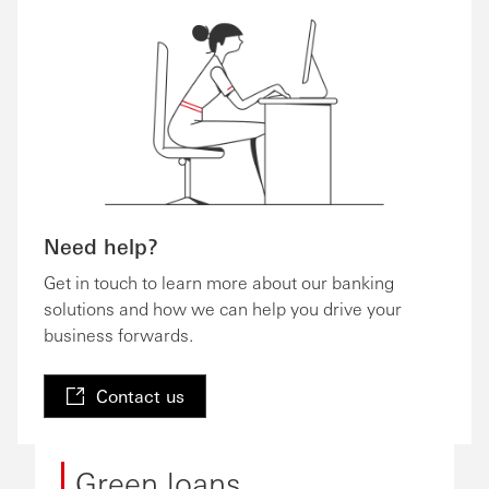
Need help?
Get in touch to learn more about our banking
solutions and how we can help you drive your
business forwards.
Contact us
Green loans