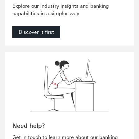
Explore our industry insights and banking
capabilities in a simpler way
Discover it first
Need help?
Get in touch to learn more about our banking