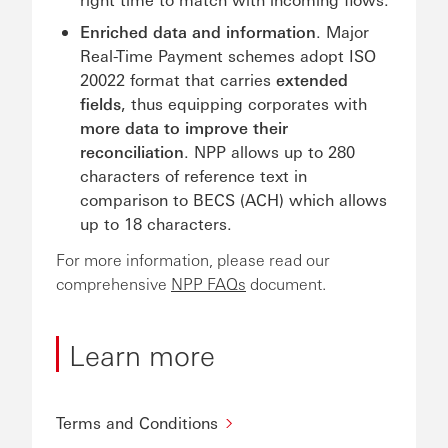
Enriched data and information
. Major
Real-Time Payment schemes adopt ISO
20022 format that carries
extended
fields
, thus equipping corporates with
more data to improve their
reconciliation
. NPP allows up to 280
characters of reference text in
comparison to BECS (ACH) which allows
up to 18 characters.
For more information, please read our
comprehensive
NPP FAQs
document.
Learn more
Terms and Conditions