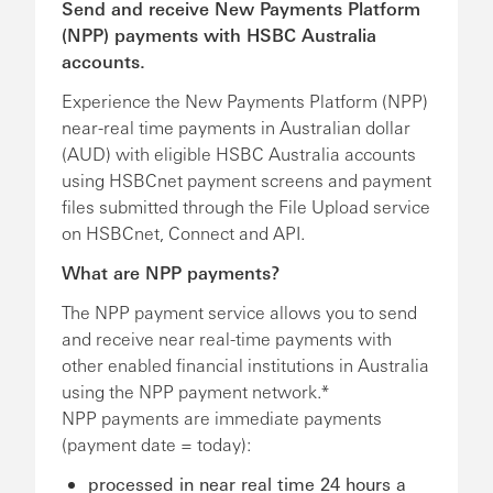
Send and receive New Payments Platform
(NPP) payments with HSBC Australia
accounts.
Experience the New Payments Platform (NPP)
near-real time payments in Australian dollar
(AUD) with eligible HSBC Australia accounts
using HSBCnet payment screens and payment
files submitted through the File Upload service
on HSBCnet, Connect and API.
What are NPP payments?
The NPP payment service allows you to send
and receive near real-time payments with
other enabled financial institutions in Australia
using the NPP payment network.*
NPP payments are immediate payments
(payment date = today):
processed in near real time 24 hours a