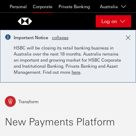
Skip to content
Personal
Corporate
Private Banking
Australia
Log on
Important Notice
collapse
HSBC will be closing its retail banking business in
Australia over the next 18 months. Australia remains
an important and growing market for HSBC Corporate
and Institutional Banking, Private Banking and Asset
Management. Find out more
here
.
Transform
New Payments Platform