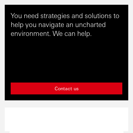
You need strategies and solutions to
help you navigate an uncharted
environment. We can help.
Contact us