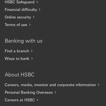
HSBC Safeguard
Financial difficulty
Online security
Terms of use
Banking with us
Find a branch
Ways to bank
About HSBC
Careers, media, investor and corporate information
Personal Banking Overseas
Careers at HSBC