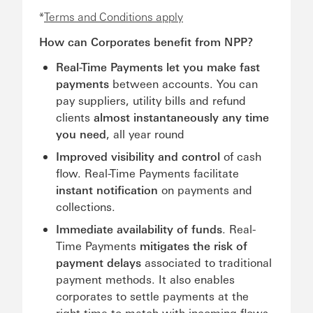
*
Terms and Conditions apply
How can Corporates benefit from NPP?
Real-Time Payments let you make fast
payments
between accounts. You can
pay suppliers, utility bills and refund
clients
almost instantaneously any time
you need
, all year round
Improved visibility and control
of cash
flow. Real-Time Payments facilitate
instant notification
on payments and
collections.
Immediate availability of funds
. Real-
Time Payments
mitigates the risk of
payment delays
associated to traditional
payment methods. It also enables
corporates to settle payments at the
right time to match with incoming flows.