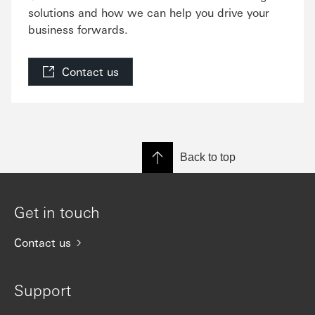
solutions and how we can help you drive your
business forwards.
Contact us
Back to top
Get in touch
Contact us
Support