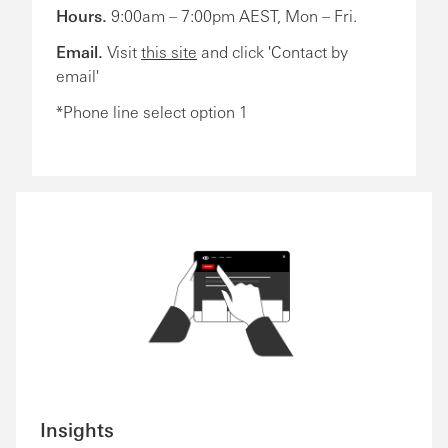
Hours.
9:00am – 7:00pm AEST, Mon – Fri.
Email.
Visit
this site
and click 'Contact by
email'
*Phone line select option 1
Insights