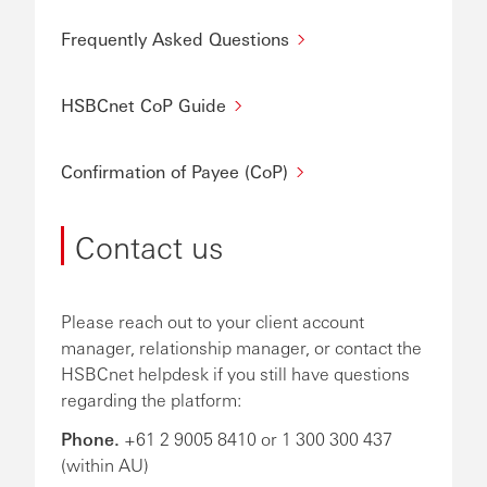
Frequently Asked Questions
HSBCnet CoP Guide
Confirmation of Payee (CoP)
Contact us
Please reach out to your client account
manager, relationship manager, or contact the
HSBCnet helpdesk if you still have questions
regarding the platform:
Phone.
+61 2 9005 8410 or 1 300 300 437
(within AU)