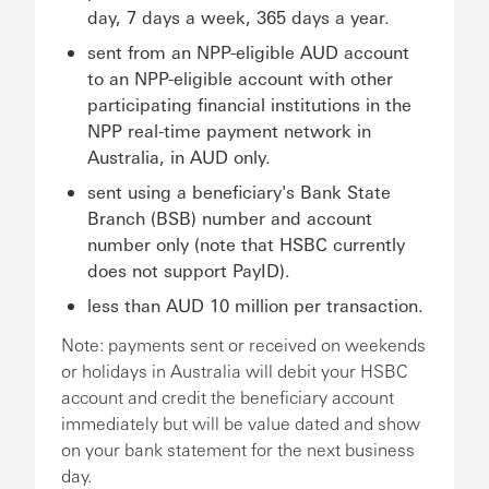
day, 7 days a week, 365 days a year.
sent from an NPP-eligible AUD account
to an NPP-eligible account with other
participating financial institutions in the
NPP real-time payment network in
Australia, in AUD only.
sent using a beneficiary's Bank State
Branch (BSB) number and account
number only (note that HSBC currently
does not support PayID).
less than AUD 10 million per transaction.
Note: payments sent or received on weekends
or holidays in Australia will debit your HSBC
account and credit the beneficiary account
immediately but will be value dated and show
on your bank statement for the next business
day.