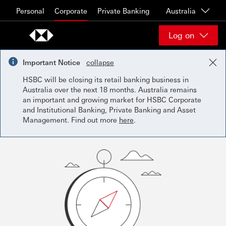
Skip to content
Personal
Corporate
Private Banking
Australia
Log on
Important Notice
collapse
HSBC will be closing its retail banking business in
Australia over the next 18 months. Australia remains
an important and growing market for HSBC Corporate
and Institutional Banking, Private Banking and Asset
Management. Find out more
here
.