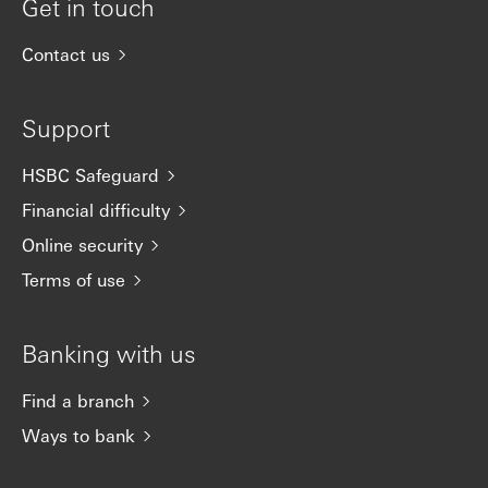
Get in touch
Contact us
Support
HSBC Safeguard
Financial difficulty
Online security
Terms of use
Banking with us
Find a branch
Ways to bank