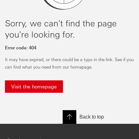
Sorry, we can't find the page
you're looking for.
Error code:
404
It may have expired, or there could be a typo in the link. See if you
can find what you need from our homepage.
Visit the homepage
Back to top