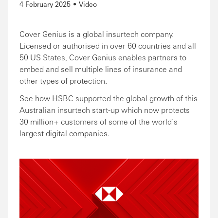
4 February 2025
Video
Cover Genius is a global insurtech company.
Licensed or authorised in over 60 countries and all
50 US States, Cover Genius enables partners to
embed and sell multiple lines of insurance and
other types of protection.
See how HSBC supported the global growth of this
Australian insurtech start-up which now protects
30 million+ customers of some of the world’s
largest digital companies.