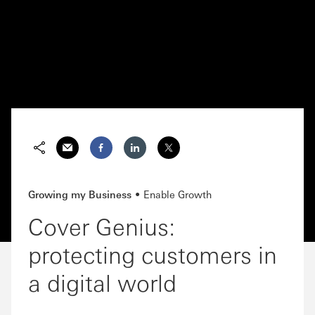
Email
Facebook
Growing my Business
Enable Growth
Cover Genius:
protecting customers in
a digital world