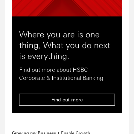
Where you are is one
thing, What you do next
is everything.
Find out more about HSBC
Corporate & Institutional Banking
Find out more
Growing my Business
Enable Growth