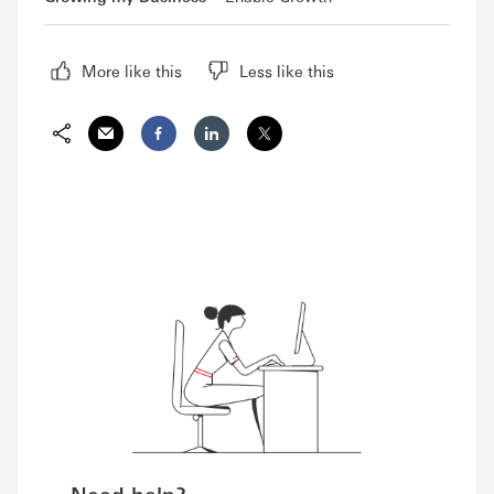
More like this
Less like this
Email
Facebook