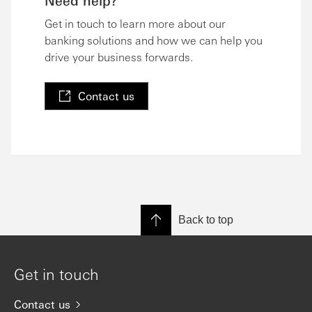
Need help?
Get in touch to learn more about our
banking solutions and how we can help you
drive your business forwards.
Contact us
Back to top
Get in touch
Contact us