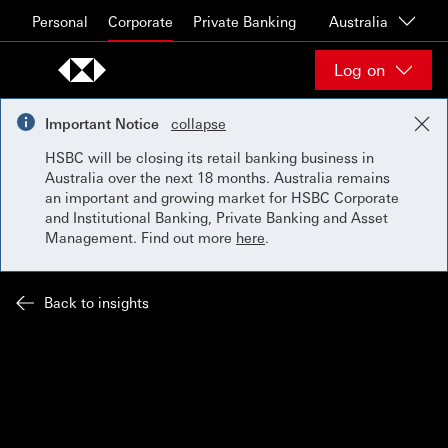
Skip to content
Personal
Corporate
Private Banking
Australia
Log on
Important Notice
collapse
HSBC will be closing its retail banking business in
Australia over the next 18 months. Australia remains
an important and growing market for HSBC Corporate
and Institutional Banking, Private Banking and Asset
Management. Find out more
here
.
Back to insights