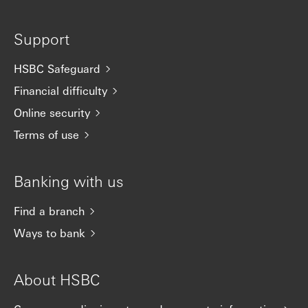
Support
HSBC Safeguard
Financial difficulty
Online security
Terms of use
Banking with us
Find a branch
Ways to bank
About HSBC