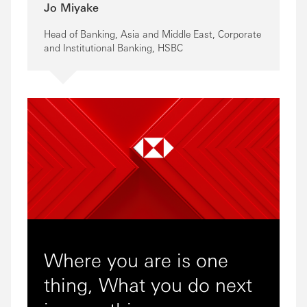
Jo Miyake
Head of Banking, Asia and Middle East, Corporate
and Institutional Banking, HSBC
Where you are is one
thing, What you do next