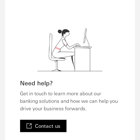
Need help?
Get in touch to learn more about our
banking solutions and how we can help you
drive your business forwards.
Contact us