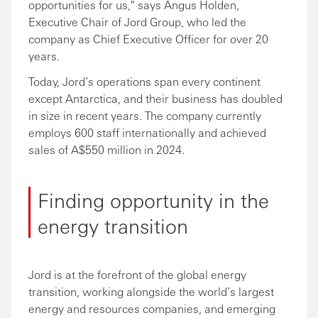
opportunities for us," says Angus Holden,
Executive Chair of Jord Group, who led the
company as Chief Executive Officer for over 20
years.
Today, Jord’s operations span every continent
except Antarctica, and their business has doubled
in size in recent years. The company currently
employs 600 staff internationally and achieved
sales of A$550 million in 2024.
Finding opportunity in the
energy transition
Jord is at the forefront of the global energy
transition, working alongside the world’s largest
energy and resources companies, and emerging