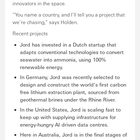
innovators in the space.
“You name a country, and I’ll tell you a project that
we’re chasing,” says Holden.
Recent projects
Jord has invested in a Dutch startup that
adapts conventional technologies to convert
seawater into ammonia, using 100%
renewable energy.
In Germany, Jord was recently selected to
design and construct the world’s first carbon
free lithium extraction plant, sourced from
geothermal brines under the Rhine River.
In the United States, Jord is scaling fast to
keep up with supplying infrastructure for
energy-hungry AI driven data centres.
Here in Australia, Jord is in the final stages of