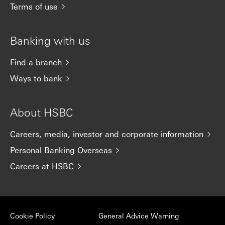
Terms of use
Banking with us
Find a branch
Ways to bank
About HSBC
Careers, media, investor and corporate information
Personal Banking Overseas
Careers at HSBC
Cookie Policy
General Advice Warning