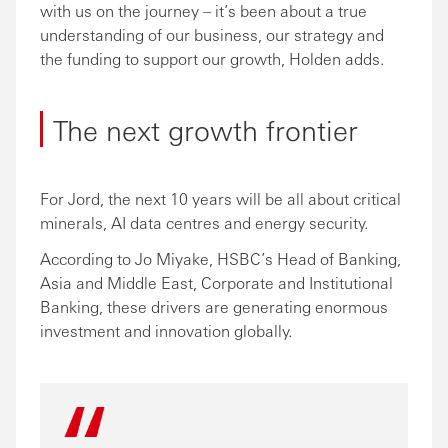
with us on the journey – it’s been about a true
understanding of our business, our strategy and
the funding to support our growth, Holden adds.
The next growth frontier
For Jord, the next 10 years will be all about critical
minerals, AI data centres and energy security.
According to Jo Miyake, HSBC’s Head of Banking,
Asia and Middle East, Corporate and Institutional
Banking, these drivers are generating enormous
investment and innovation globally.