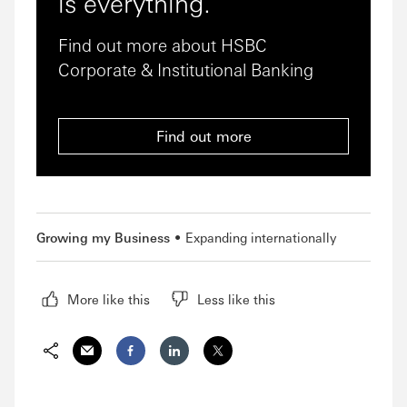
is everything.
Find out more about HSBC
Corporate & Institutional Banking
Find out more
Growing my Business
Expanding internationally
More like this
Less like this
Email
Facebook