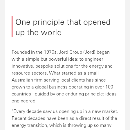
One principle that opened
up the world
Founded in the 1970s, Jord Group (Jord) began
with a simple but powerful idea: to engineer
innovative, bespoke solutions for the energy and
resource sectors. What started as a small
Australian firm serving local clients has since
grown to a global business operating in over 100
countries - guided by one enduring principle: ideas
engineered.
"Every decade saw us opening up in a new market.
Recent decades have been as a direct result of the
energy transition, which is throwing up so many