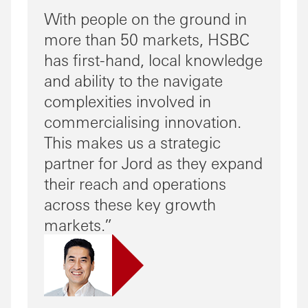
With people on the ground in
more than 50 markets, HSBC
has first-hand, local knowledge
and ability to the navigate
complexities involved in
commercialising innovation.
This makes us a strategic
partner for Jord as they expand
their reach and operations
across these key growth
markets.