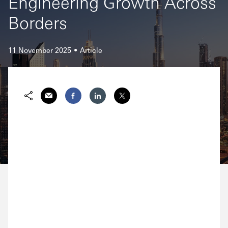
Engineering Growth Across
Borders
11 November 2025
Article
Email
Facebook