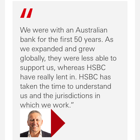
We were with an Australian
bank for the first 50 years. As
we expanded and grew
globally, they were less able to
support us, whereas HSBC
have really lent in. HSBC has
taken the time to understand
us and the jurisdictions in
which we work.