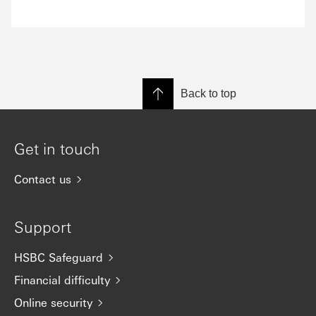
Back to top
Get in touch
Contact us
Support
HSBC Safeguard
Financial difficulty
Online security