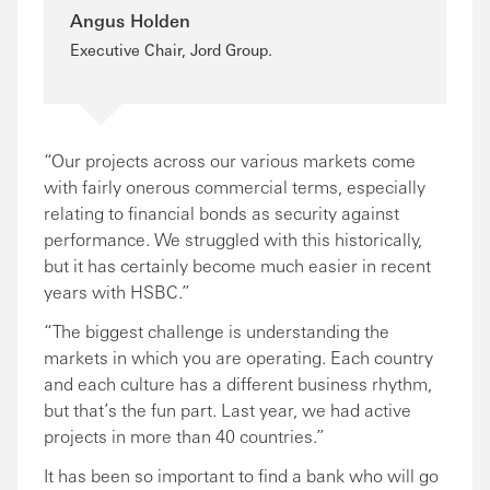
Angus Holden
Executive Chair, Jord Group.
“Our projects across our various markets come
with fairly onerous commercial terms, especially
relating to financial bonds as security against
performance. We struggled with this historically,
but it has certainly become much easier in recent
years with HSBC.”
“The biggest challenge is understanding the
markets in which you are operating. Each country
and each culture has a different business rhythm,
but that’s the fun part. Last year, we had active
projects in more than 40 countries.”
It has been so important to find a bank who will go