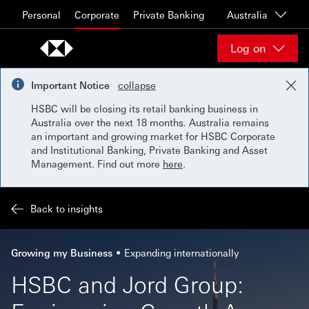
Skip to content
Personal
Corporate
Private Banking
Australia
Log on
Important Notice
collapse
HSBC will be closing its retail banking business in
Australia over the next 18 months. Australia remains
an important and growing market for HSBC Corporate
and Institutional Banking, Private Banking and Asset
Management. Find out more
here
.
Back to insights
Growing my Business
Expanding internationally
HSBC and Jord Group: