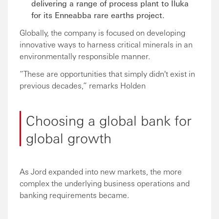
delivering a range of process plant to Iluka
for its Enneabba rare earths project.
Globally, the company is focused on developing
innovative ways to harness critical minerals in an
environmentally responsible manner.
“These are opportunities that simply didn't exist in
previous decades,” remarks Holden
Choosing a global bank for
global growth
As Jord expanded into new markets, the more
complex the underlying business operations and
banking requirements became.