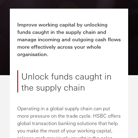
Improve working capital by unlocking
funds caught in the supply chain and
manage incoming and outgoing cash flows
more effectively across your whole
organisation.
Unlock funds caught in
the supply chain
Operating in a global supply chain can put
more pressure on the trade cycle. HSBC offers
global transaction banking solutions that help
you make the most of your working capital,
release cash previously caught in the sales