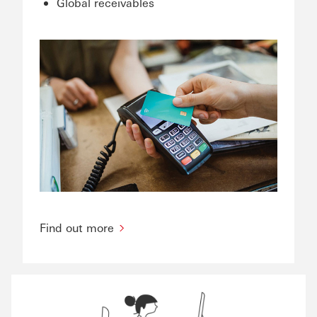
Global receivables
Find out more