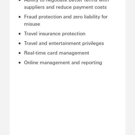
suppliers and reduce payment costs
Fraud protection and zero liability for
misuse
Travel insurance protection
Travel and entertainment privileges
Real-time card management
Online management and reporting