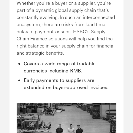
Whether you’re a buyer or a supplier, you’re
part of a dynamic global supply chain that’s
constantly evolving. In such an interconnected
ecosystem, there are risks from lead time
delay to payments issues. HSBC’s Supply
Chain Finance solutions will help you find the
right balance in your supply chain for financial
and strategic benefits.
Covers a wide range of tradable
currencies including RMB.
Early payments to suppliers are
extended on buyer-approved invoices.