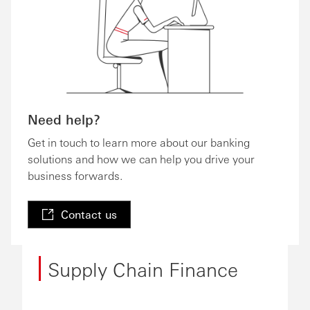
Need help?
Get in touch to learn more about our banking
solutions and how we can help you drive your
business forwards.
Contact us
Supply Chain Finance