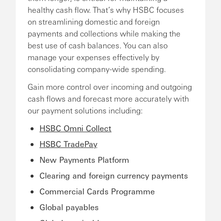
healthy cash flow. That’s why HSBC focuses
on streamlining domestic and foreign
payments and collections while making the
best use of cash balances. You can also
manage your expenses effectively by
consolidating company-wide spending.
Gain more control over incoming and outgoing
cash flows and forecast more accurately with
our payment solutions including:
HSBC Omni Collect
HSBC TradePay
New Payments Platform
Clearing and foreign currency payments
Commercial Cards Programme
Global payables