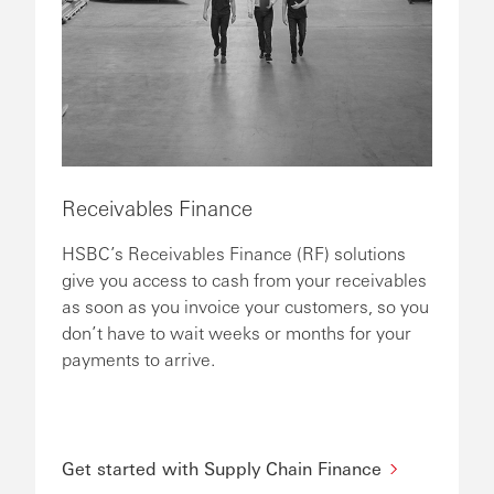
Receivables Finance
HSBC’s Receivables Finance (RF) solutions
give you access to cash from your receivables
as soon as you invoice your customers, so you
don’t have to wait weeks or months for your
payments to arrive.
Get started with Supply Chain Finance