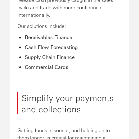
cycle and trade with more confidence
internationally.
Our solutions include:
Receivables Finance
Cash Flow Forecasting
Supply Chain Finance
Commercial Cards
Simplify your payments
and collections
Getting funds in sooner, and holding on to
them longer, is critical for maintaining a