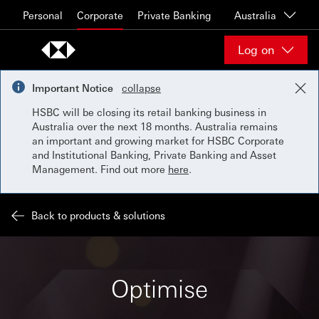
Skip to content
Personal
Corporate
Private Banking
Australia
Log on
Important Notice
collapse
HSBC will be closing its retail banking business in
Australia over the next 18 months. Australia remains
an important and growing market for HSBC Corporate
and Institutional Banking, Private Banking and Asset
Management. Find out more
here
.
Back to products & solutions
Optimise