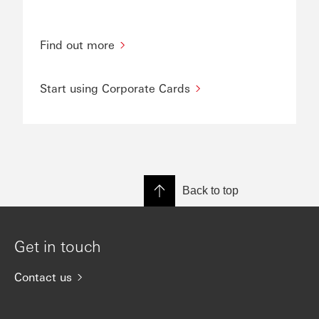
Find out more
Start using Corporate Cards
Back to top
Get in touch
Contact us