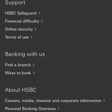
Support
HSBC Safeguard
Financial difficulty
Online security
Terms of use
Banking with us
Find a branch
Ways to bank
About HSBC
Careers, media, investor and corporate information
Personal Banking Overseas