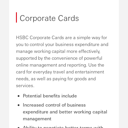
Corporate Cards
HSBC Corporate Cards are a simple way for
you to control your business expenditure and
manage working capital more effectively,
supported by the convenience of powerful
online management and reporting. Use the
card for everyday travel and entertainment
needs, as well as paying for goods and
services.
Potential benefits include
Increased control of business
expenditure and better working capital
management
Ability to negotiate better terms with