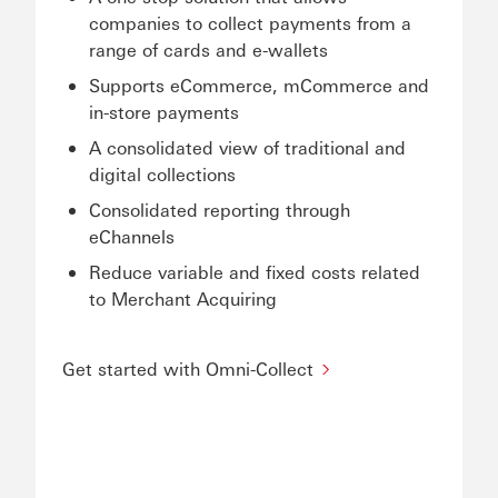
companies to collect payments from a
range of cards and e-wallets
Supports eCommerce, mCommerce and
in-store payments
A consolidated view of traditional and
digital collections
Consolidated reporting through
eChannels
Reduce variable and fixed costs related
to Merchant Acquiring
Get started with Omni-Collect