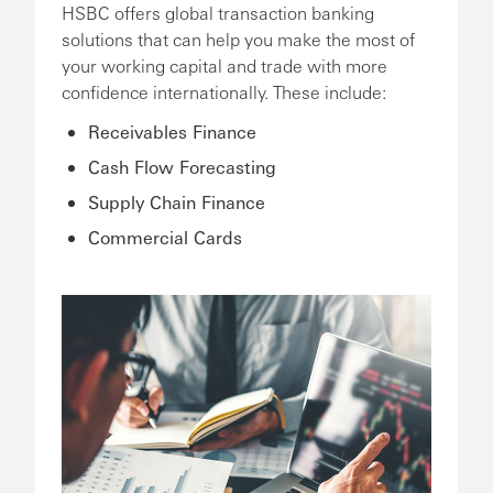
HSBC offers global transaction banking
solutions that can help you make the most of
your working capital and trade with more
confidence internationally. These include:
Receivables Finance
Cash Flow Forecasting
Supply Chain Finance
Commercial Cards