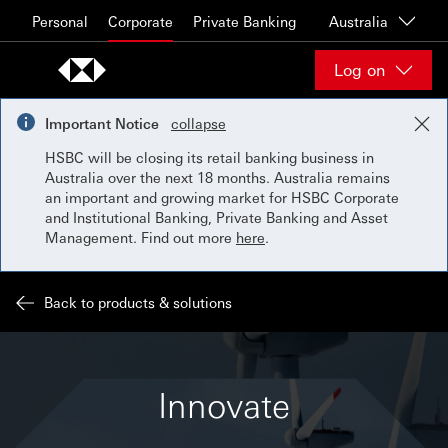
Skip to content
Personal
Corporate
Private Banking
Australia
Log on
Important Notice
collapse
HSBC will be closing its retail banking business in
Australia over the next 18 months. Australia remains
an important and growing market for HSBC Corporate
and Institutional Banking, Private Banking and Asset
Management. Find out more
here
.
Back to products & solutions
Innovate