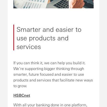
Smarter and easier to
use products and
services
If you can think it, we can help you build it.
We’re supporting bigger thinking through
smarter, future focused and easier to use
products and services that facilitate new ways
to grow.
HSBCnet
With all your banking done in one platform,