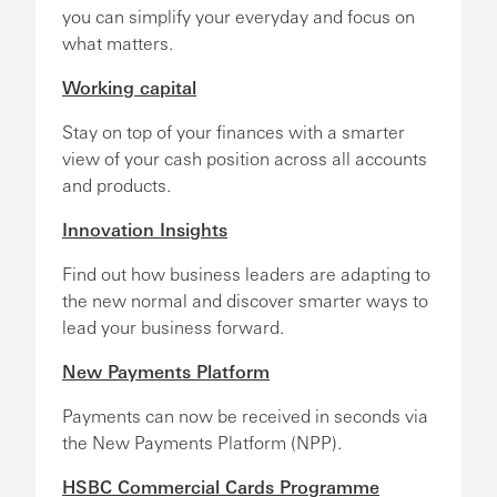
you can simplify your everyday and focus on
what matters.
Working capital
Stay on top of your finances with a smarter
view of your cash position across all accounts
and products.
Innovation Insights
Find out how business leaders are adapting to
the new normal and discover smarter ways to
lead your business forward.
New Payments Platform
Payments can now be received in seconds via
the New Payments Platform (NPP).
HSBC Commercial Cards Programme