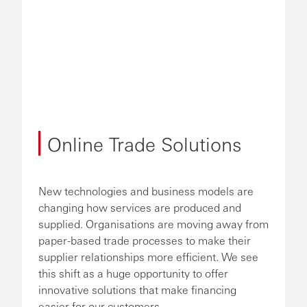
Online Trade Solutions
New technologies and business models are
changing how services are produced and
supplied. Organisations are moving away from
paper-based trade processes to make their
supplier relationships more efficient. We see
this shift as a huge opportunity to offer
innovative solutions that make financing
easier for our customers.