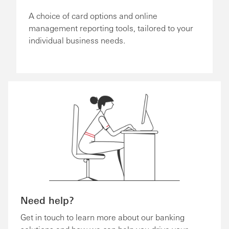
A choice of card options and online
management reporting tools, tailored to your
individual business needs.
Need help?
Get in touch to learn more about our banking