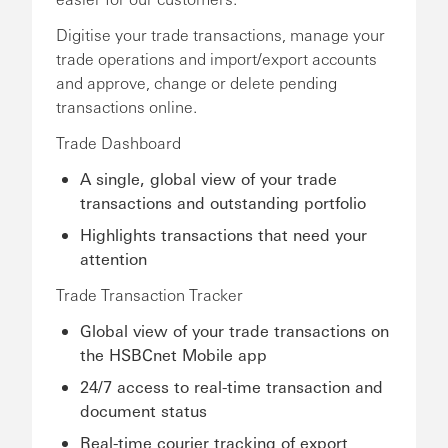
Digitise your trade transactions, manage your
trade operations and import/export accounts
and approve, change or delete pending
transactions online.
Trade Dashboard
A single, global view of your trade
transactions and outstanding portfolio
Highlights transactions that need your
attention
Trade Transaction Tracker
Global view of your trade transactions on
the HSBCnet Mobile app
24/7 access to real-time transaction and
document status
Real-time courier tracking of export