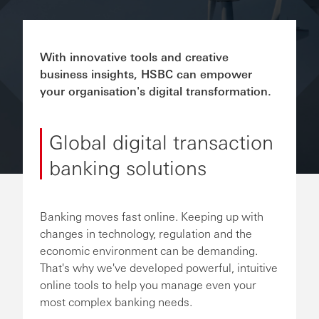
With innovative tools and creative
business insights, HSBC can empower
your organisation's digital transformation.
Global digital transaction
banking solutions
Banking moves fast online. Keeping up with
changes in technology, regulation and the
economic environment can be demanding.
That's why we've developed powerful, intuitive
online tools to help you manage even your
most complex banking needs.