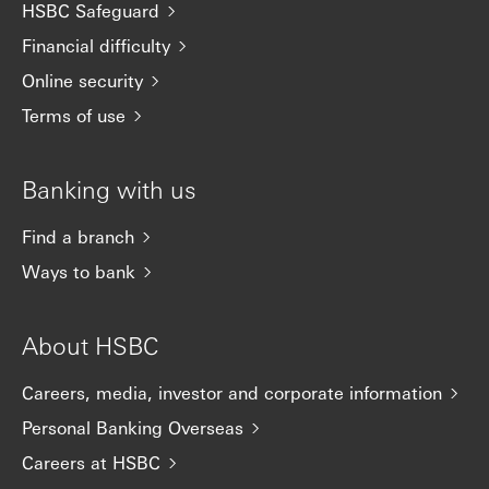
HSBC Safeguard
Financial difficulty
Online security
Terms of use
Banking with us
Find a branch
Ways to bank
About HSBC
Careers, media, investor and corporate information
Personal Banking Overseas
Careers at HSBC