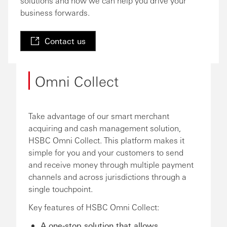
solutions and how we can help you drive your
business forwards.
Contact us
Omni Collect
Take advantage of our smart merchant
acquiring and cash management solution,
HSBC Omni Collect. This platform makes it
simple for you and your customers to send
and receive money through multiple payment
channels and across jurisdictions through a
single touchpoint.
Key features of HSBC Omni Collect:
A one-stop solution that allows