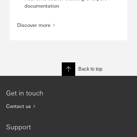
documentation
Discover more
Back to top
Get in touch
Contact us
Support